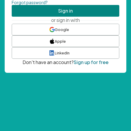
Forgot password?
Sign in
or sign in with
Google
Apple
LinkedIn
Don't have an account?
Sign up for free