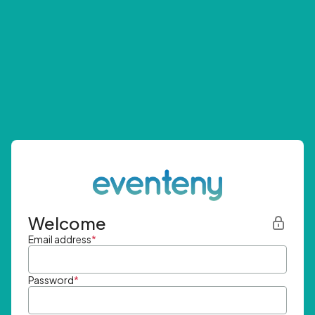
Welcome
Email address
*
Password
*