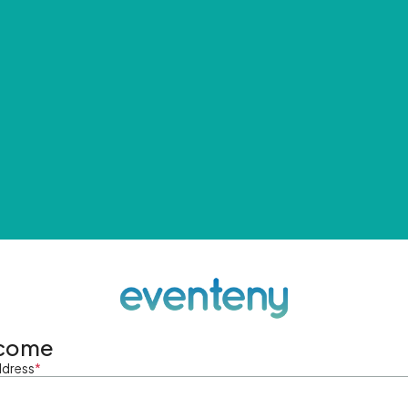
come
ddress
*