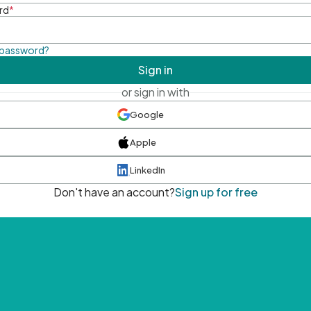
rd
*
 password?
Sign in
or sign in with
Google
Apple
LinkedIn
Don't have an account?
Sign up for free