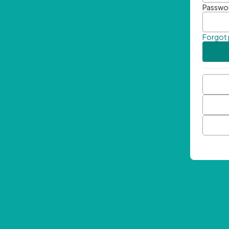
Passwo
Forgot