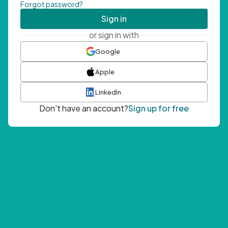
Forgot password?
Sign in
or sign in with
Google
Apple
LinkedIn
Don't have an account?
Sign up for free