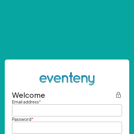
Welcome
Email address
*
Password
*