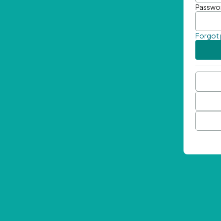
Passwo
Forgot