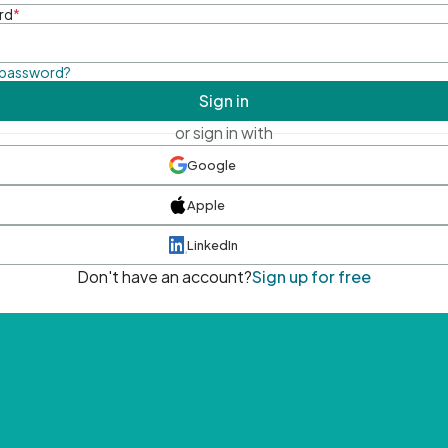
rd
*
 password?
Sign in
or sign in with
Google
Apple
LinkedIn
Don't have an account?
Sign up for free