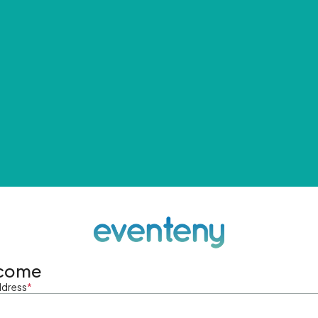
come
ddress
*