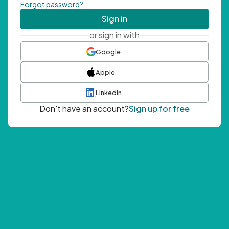
Forgot password?
Sign in
or sign in with
Google
Apple
LinkedIn
Don't have an account?
Sign up for free