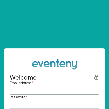
Welcome
Email address
*
Password
*