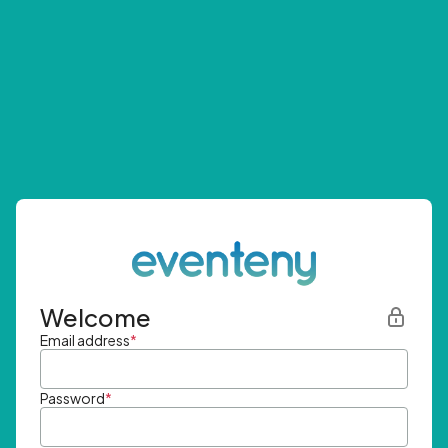
Welcome
Email address
*
Password
*