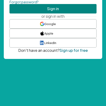
Forgot password?
Sign in
or sign in with
Google
Apple
LinkedIn
Don't have an account?
Sign up for free