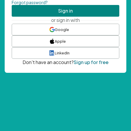
Forgot password?
Sign in
or sign in with
Google
Apple
LinkedIn
Don't have an account?
Sign up for free