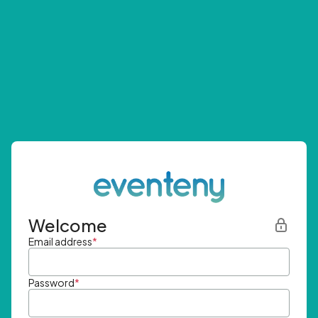
Welcome
Email address
*
Password
*