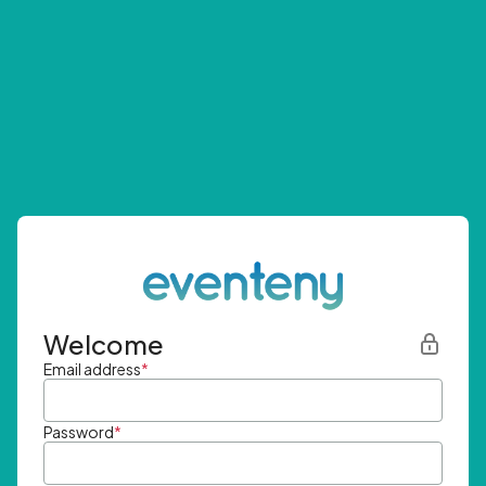
Welcome
Email address
*
Password
*