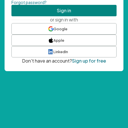
Forgot password?
Sign in
or sign in with
Google
Apple
LinkedIn
Don't have an account?
Sign up for free