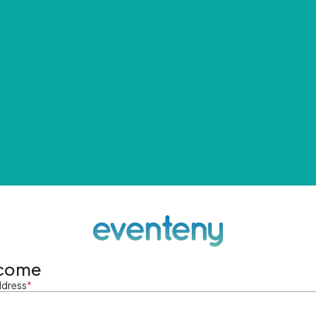
come
ddress
*