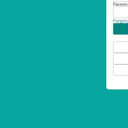
Passwo
Forgot