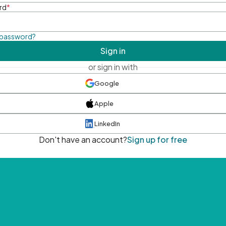
rd
*
 password?
Sign in
or sign in with
Google
Apple
LinkedIn
Don't have an account?
Sign up for free