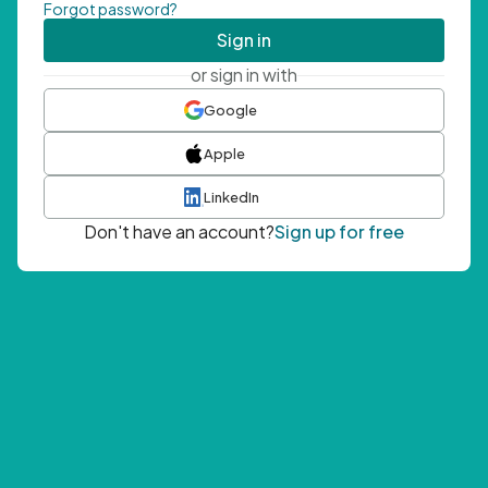
Forgot password?
Sign in
or sign in with
Google
Apple
LinkedIn
Don't have an account?
Sign up for free