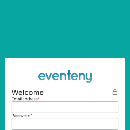
Welcome
Email address
*
Password
*