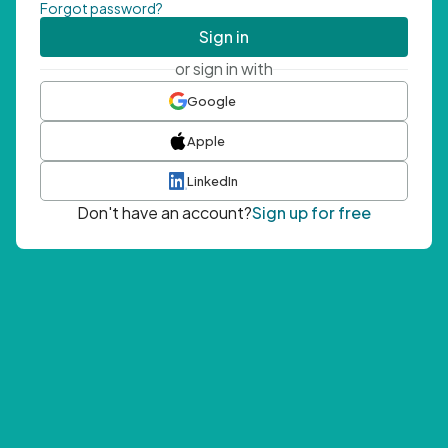
Forgot password?
Sign in
or sign in with
Google
Apple
LinkedIn
Don't have an account?
Sign up for free