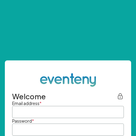
Welcome
Email address
*
Password
*