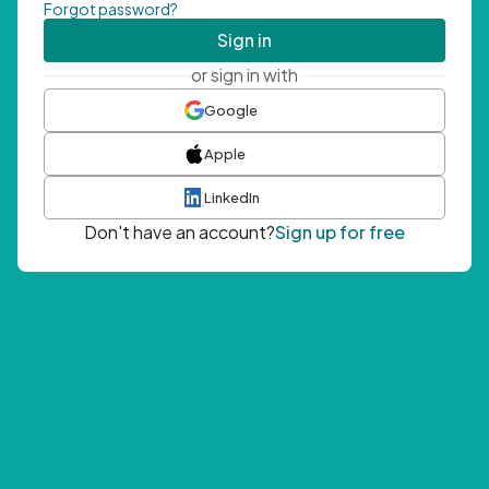
Forgot password?
Sign in
or sign in with
Google
Apple
LinkedIn
Don't have an account?
Sign up for free