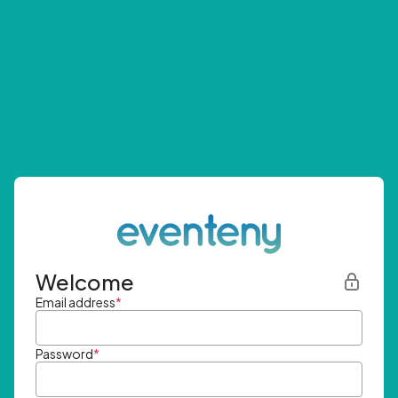
Welcome
Email address
*
Password
*