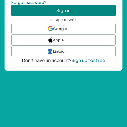
Forgot password?
Sign in
or sign in with
Google
Apple
LinkedIn
Don't have an account?
Sign up for free