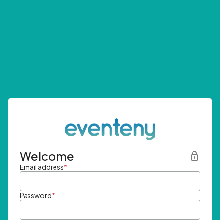
Welcome
Email address
*
Password
*