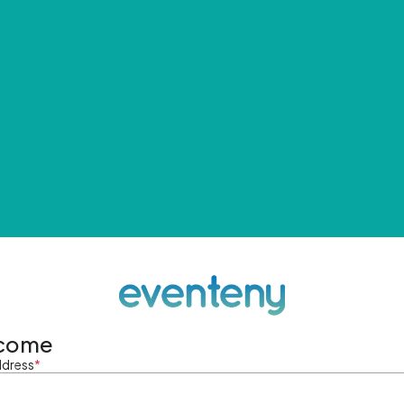
come
ddress
*