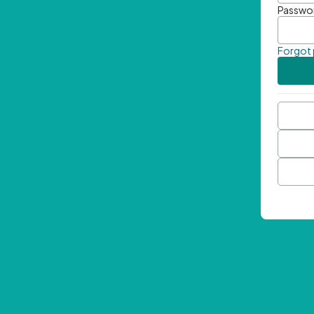
Passwo
Forgot