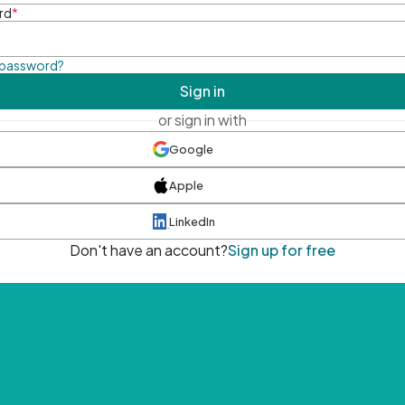
rd
*
 password?
Sign in
or sign in with
Google
Apple
LinkedIn
Don't have an account?
Sign up for free