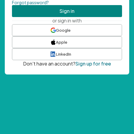
Forgot password?
Sign in
or sign in with
Google
Apple
LinkedIn
Don't have an account?
Sign up for free