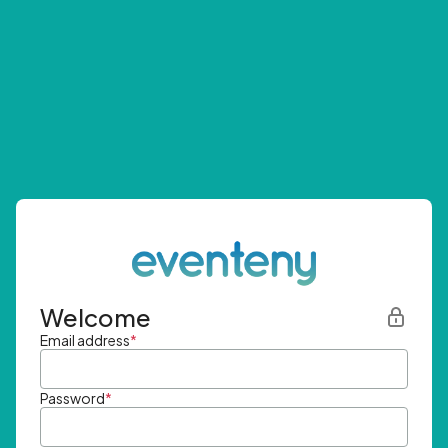
Welcome
Email address
*
Password
*