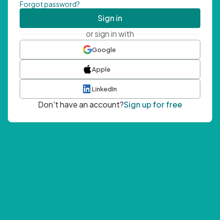
Forgot password?
Sign in
or sign in with
Google
Apple
LinkedIn
Don't have an account?
Sign up for free