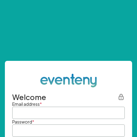
Welcome
Email address
*
Password
*