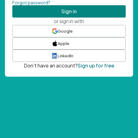
Forgot password?
Sign in
or sign in with
Google
Apple
LinkedIn
Don't have an account?
Sign up for free