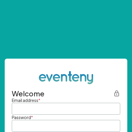
Welcome
Email address
*
Password
*