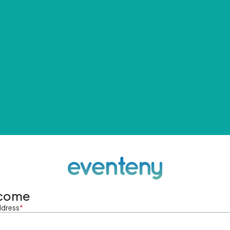
come
ddress
*