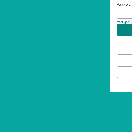
Passwo
Forgot