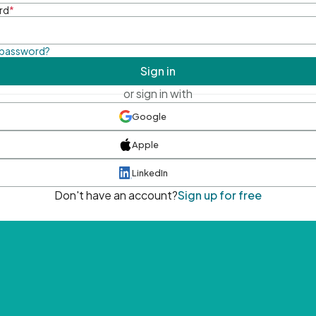
rd
*
 password?
Sign in
or sign in with
Google
Apple
LinkedIn
Don't have an account?
Sign up for free