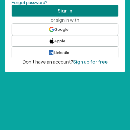
Forgot password?
Sign in
or sign in with
Google
Apple
LinkedIn
Don't have an account?
Sign up for free