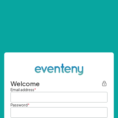
Welcome
Email address
*
Password
*