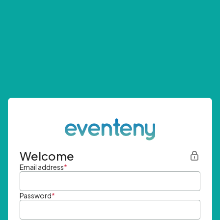
Welcome
Email address
*
Password
*