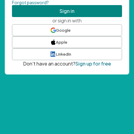
Forgot password?
Sign in
or sign in with
Google
Apple
LinkedIn
Don't have an account?
Sign up for free