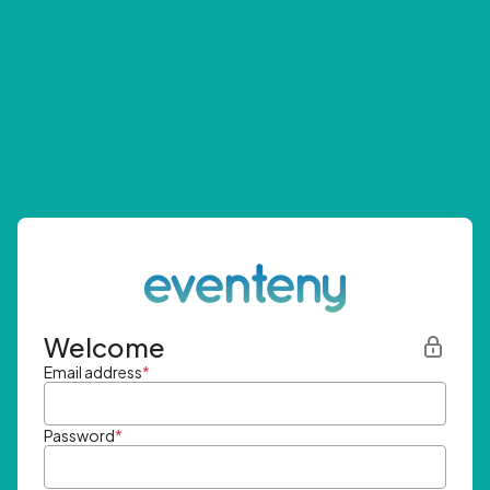
Welcome
Email address
*
Password
*