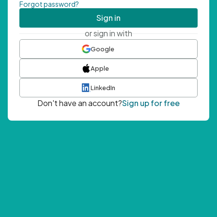
Forgot password?
Sign in
or sign in with
Google
Apple
LinkedIn
Don't have an account?
Sign up for free