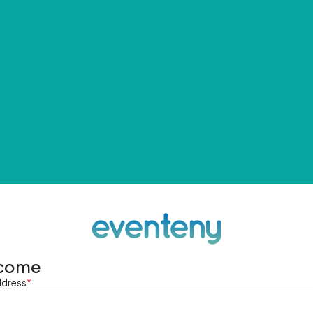
come
ddress
*