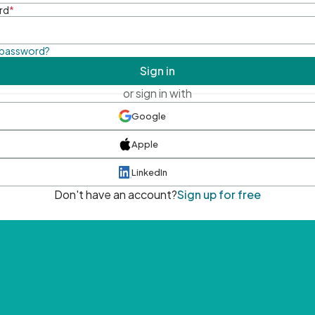
rd
*
 password?
Sign in
or sign in with
Google
Apple
LinkedIn
Don't have an account?
Sign up for free