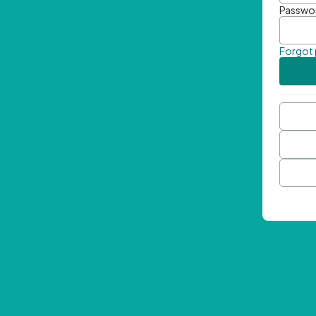
Passwo
Forgot