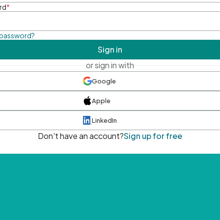
rd
*
 password?
Sign in
or sign in with
Google
Apple
LinkedIn
Don't have an account?
Sign up for free