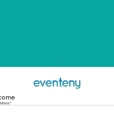
come
ddress
*