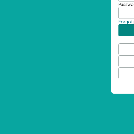
Passwo
Forgot