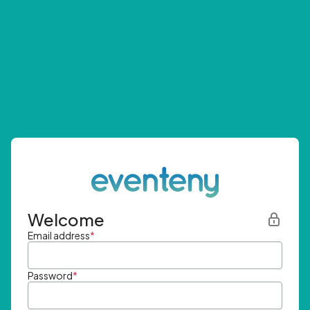
Welcome
Email address
*
Password
*