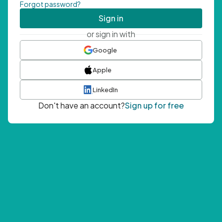
Forgot password?
Sign in
or sign in with
Google
Apple
LinkedIn
Don't have an account?
Sign up for free