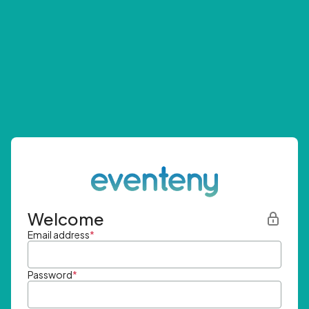
Welcome
Email address
*
Password
*