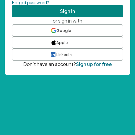
Forgot password?
Sign in
or sign in with
Google
Apple
LinkedIn
Don't have an account?
Sign up for free