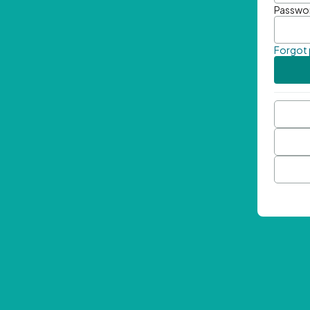
Passwo
Forgot