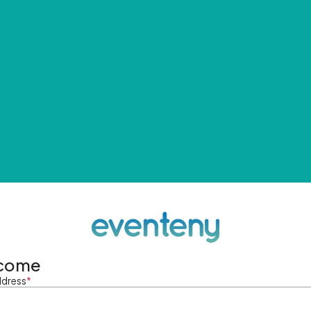
come
ddress
*