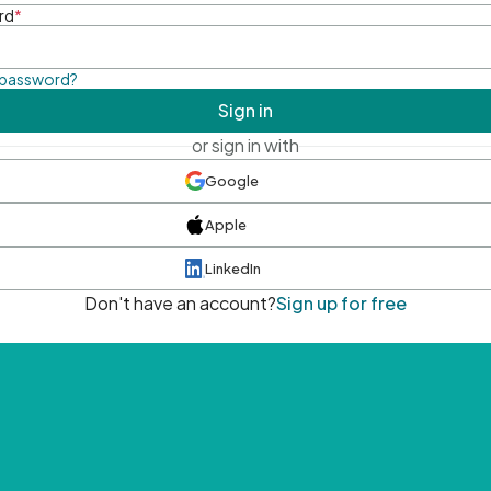
rd
*
 password?
Sign in
or sign in with
Google
Apple
LinkedIn
Don't have an account?
Sign up for free