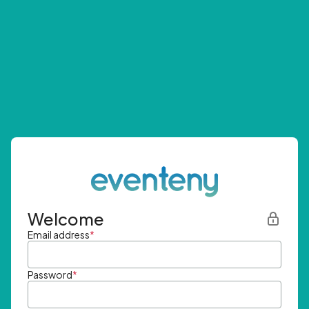
Welcome
Email address
*
Password
*