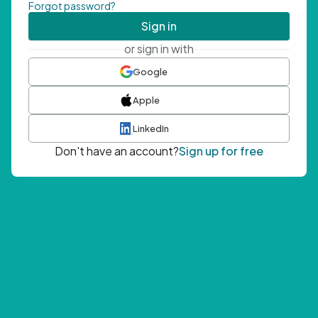
Forgot password?
Sign in
or sign in with
Google
Apple
LinkedIn
Don't have an account?
Sign up for free