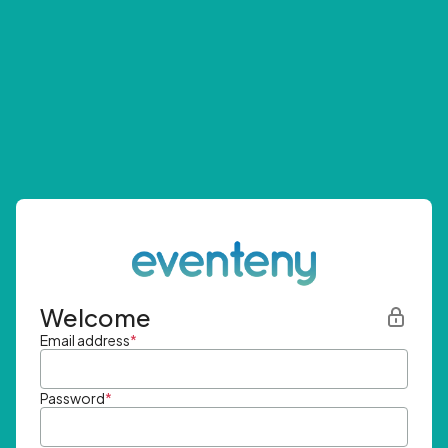
Welcome
Email address
*
Password
*