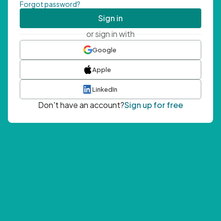
Forgot password?
Sign in
or sign in with
Google
Apple
LinkedIn
Don't have an account?
Sign up for free