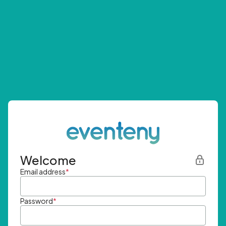
Welcome
Email address
*
Password
*