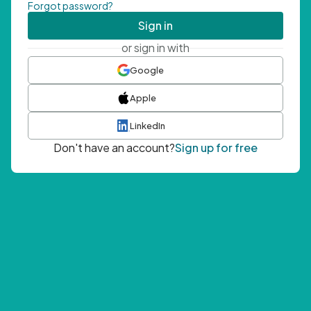
Forgot password?
Sign in
or sign in with
Google
Apple
LinkedIn
Don't have an account?
Sign up for free