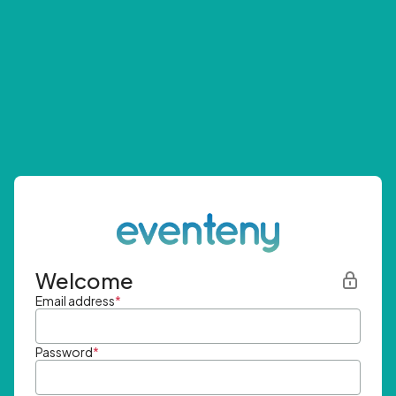
Welcome
Email address
*
Password
*