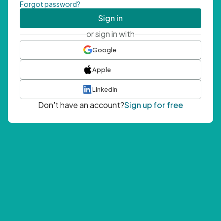
Forgot password?
Sign in
or sign in with
Google
Apple
LinkedIn
Don't have an account?
Sign up for free