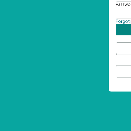
Passwo
Forgot