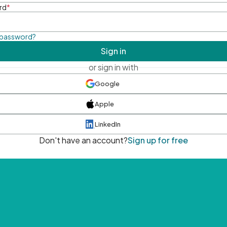
rd
*
 password?
Sign in
or sign in with
Google
Apple
LinkedIn
Don't have an account?
Sign up for free