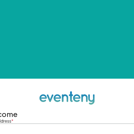
come
ddress
*