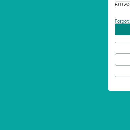
Passwo
Forgot