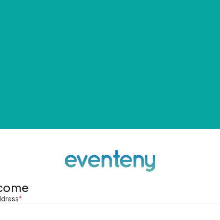
come
ddress
*