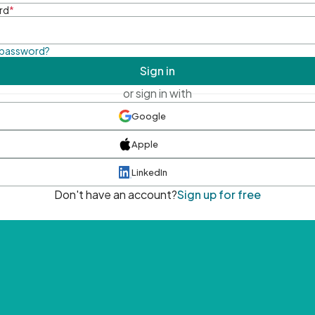
rd
*
 password?
Sign in
or sign in with
Google
Apple
LinkedIn
Don't have an account?
Sign up for free