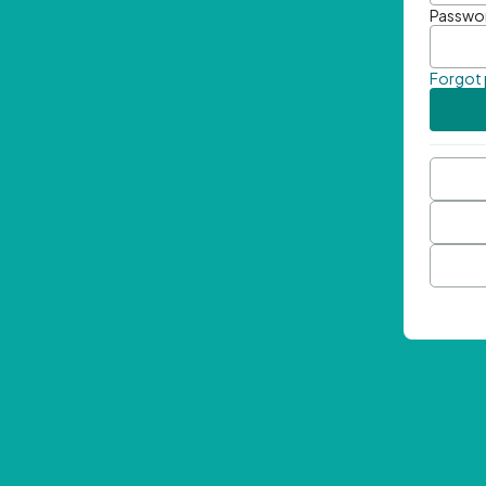
Passwo
Forgot