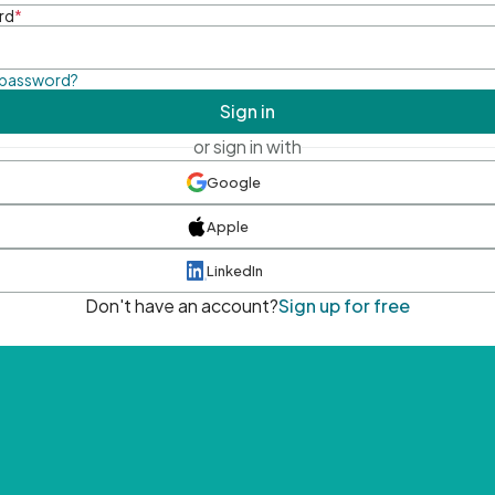
rd
*
 password?
Sign in
or sign in with
Google
Apple
LinkedIn
Don't have an account?
Sign up for free