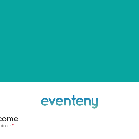
come
ddress
*