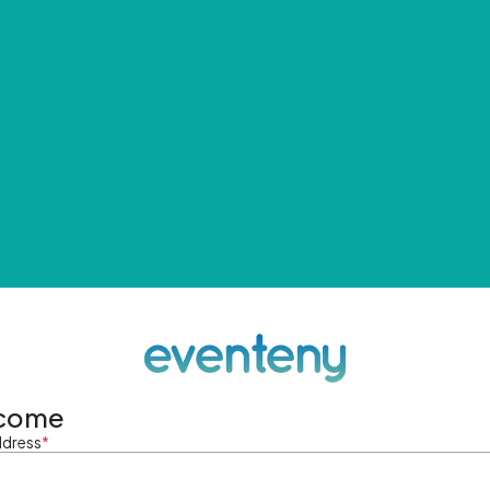
come
ddress
*