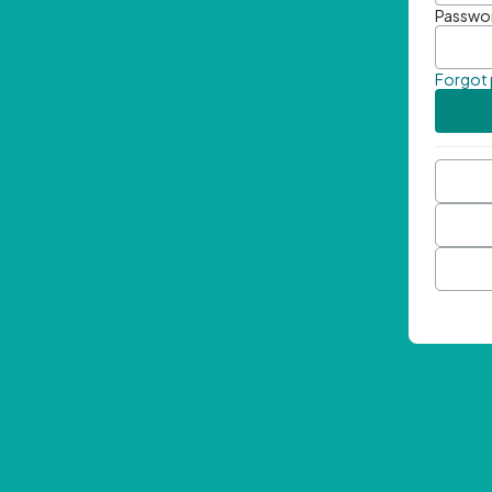
Passwo
Forgot