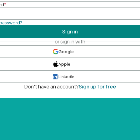
rd
*
 password?
Sign in
or sign in with
Google
Apple
LinkedIn
Don't have an account?
Sign up for free