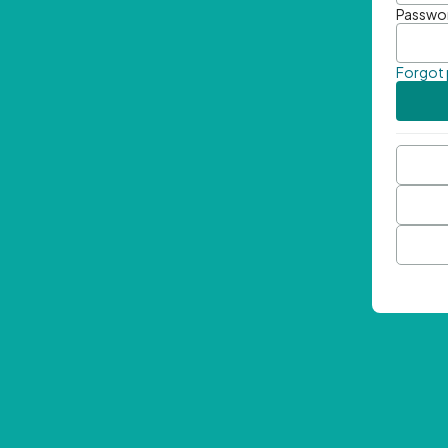
Passwo
Forgot