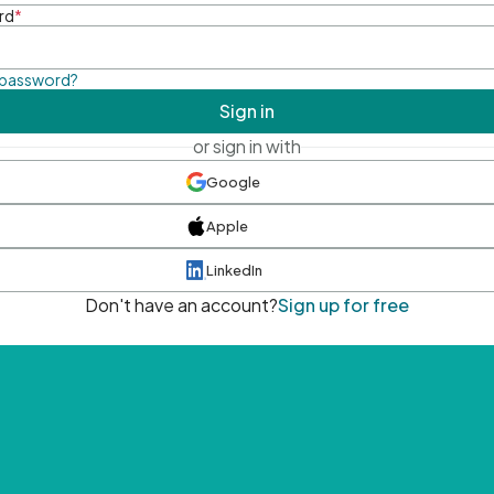
rd
*
 password?
Sign in
or sign in with
Google
Apple
LinkedIn
Don't have an account?
Sign up for free