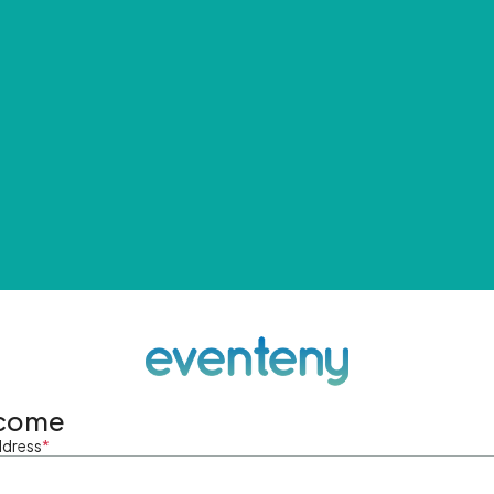
come
ddress
*