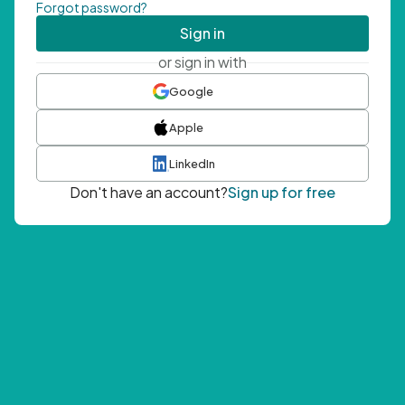
Forgot password?
Sign in
or sign in with
Google
Apple
LinkedIn
Don't have an account?
Sign up for free