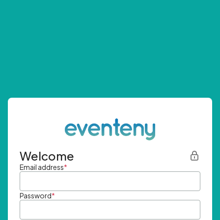
Welcome
Email address
*
Password
*