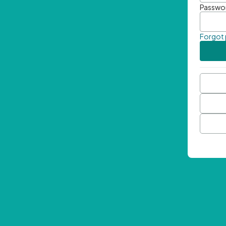
Passwo
Forgot