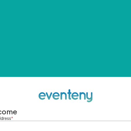
come
ddress
*