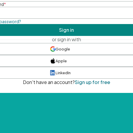
rd
*
 password?
Sign in
or sign in with
Google
Apple
LinkedIn
Don't have an account?
Sign up for free