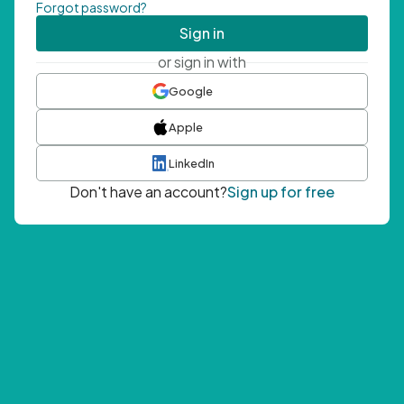
Forgot password?
Sign in
or sign in with
Google
Apple
LinkedIn
Don't have an account?
Sign up for free