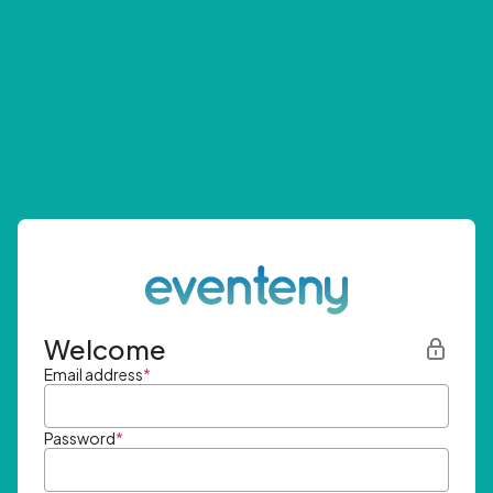
Welcome
Email address
*
Password
*