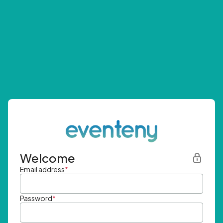
Welcome
Email address
*
Password
*