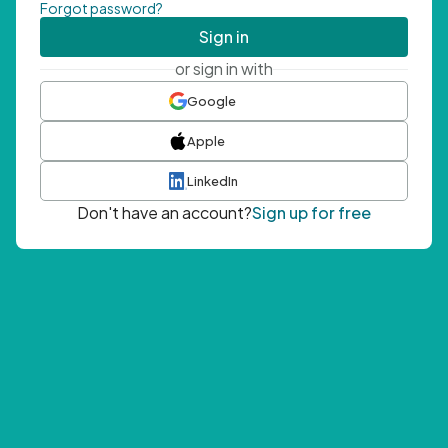
Forgot password?
Sign in
or sign in with
Google
Apple
LinkedIn
Don't have an account?
Sign up for free