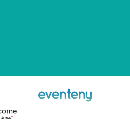
come
ddress
*