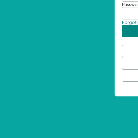
Passwo
Forgot