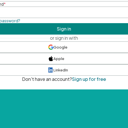
rd
*
 password?
Sign in
or sign in with
Google
Apple
LinkedIn
Don't have an account?
Sign up for free