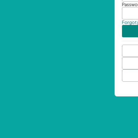
Passwo
Forgot