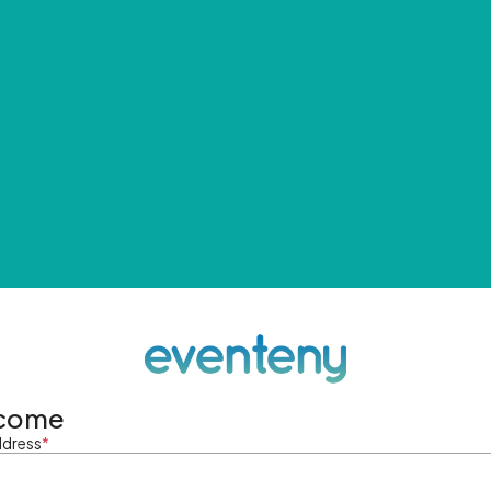
come
ddress
*