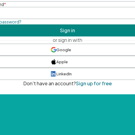
rd
*
 password?
Sign in
or sign in with
Google
Apple
LinkedIn
Don't have an account?
Sign up for free