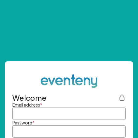
Welcome
Email address
*
Password
*