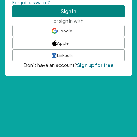
Forgot password?
Sign in
or sign in with
Google
Apple
LinkedIn
Don't have an account?
Sign up for free