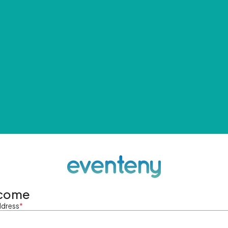
come
ddress
*