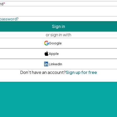
rd
*
 password?
Sign in
or sign in with
Google
Apple
LinkedIn
Don't have an account?
Sign up for free