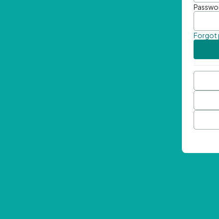
Passwo
Forgot