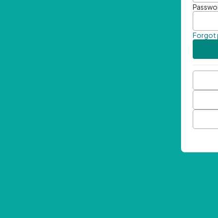
Passwo
Forgot