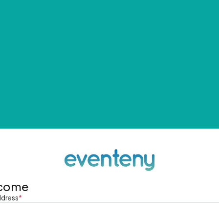
come
ddress
*