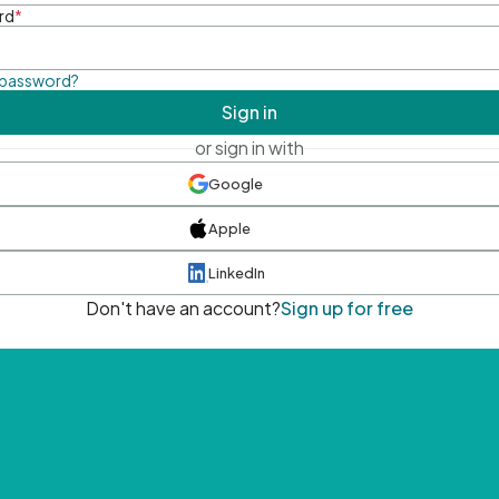
rd
*
 password?
Sign in
or sign in with
Google
Apple
LinkedIn
Don't have an account?
Sign up for free