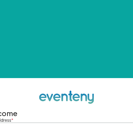
come
ddress
*