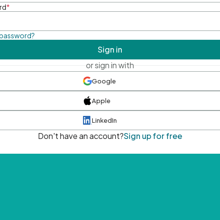
rd
*
 password?
Sign in
or sign in with
Google
Apple
LinkedIn
Don't have an account?
Sign up for free