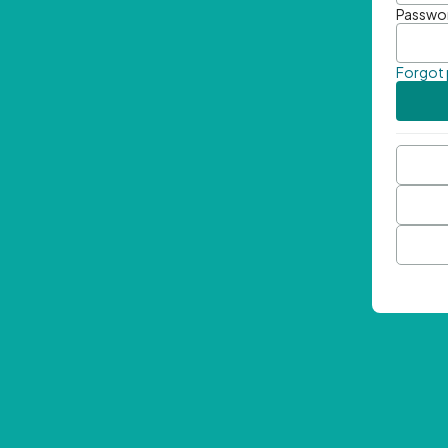
Passwo
Forgot