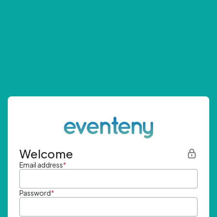
Welcome
Email address
*
Password
*