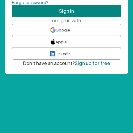
Forgot password?
Sign in
or sign in with
Google
Apple
LinkedIn
Don't have an account?
Sign up for free