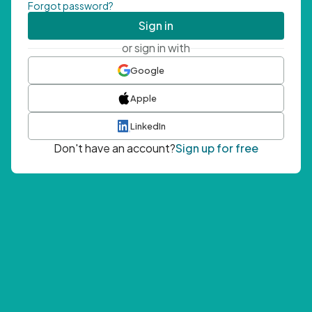
Forgot password?
Sign in
or sign in with
Google
Apple
LinkedIn
Don't have an account?
Sign up for free