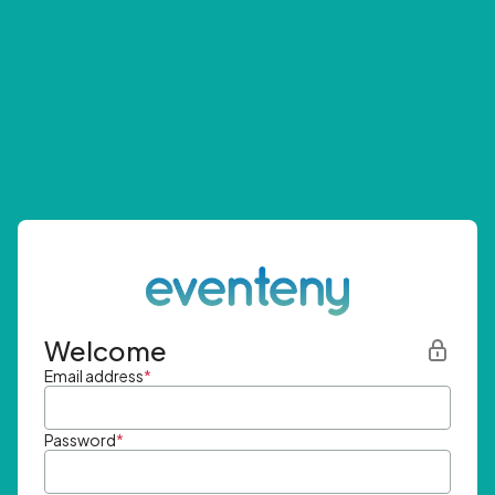
Welcome
Email address
*
Password
*