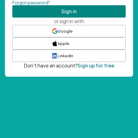
Forgot password?
Sign in
or sign in with
Google
Apple
LinkedIn
Don't have an account?
Sign up for free