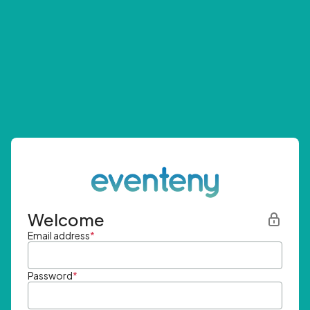
Welcome
Email address
*
Password
*