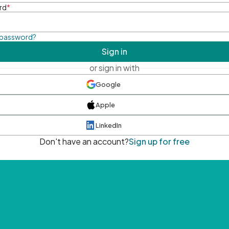
rd
*
 password?
Sign in
or sign in with
Google
Apple
LinkedIn
Don't have an account?
Sign up for free