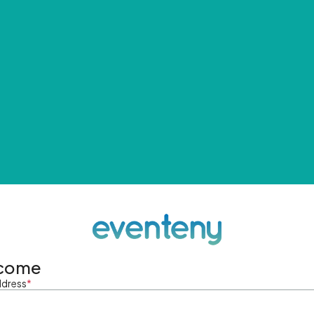
come
ddress
*