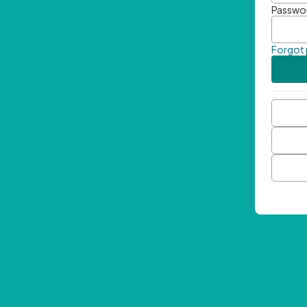
Passwo
Forgot