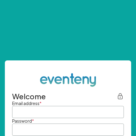
Welcome
Email address
*
Password
*