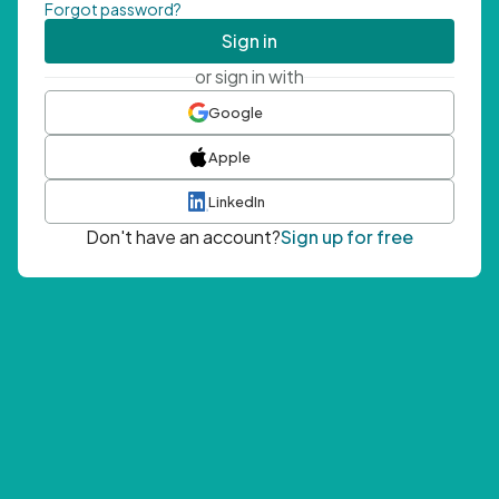
Forgot password?
Sign in
or sign in with
Google
Apple
LinkedIn
Don't have an account?
Sign up for free